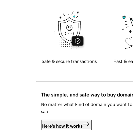
Safe & secure transactions
Fast & ea
The simple, and safe way to buy doma
No matter what kind of domain you want to 
safe.
Here's how it works