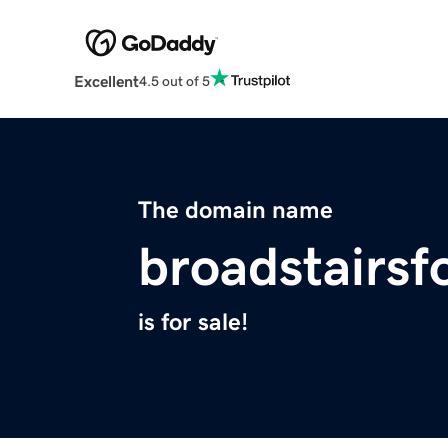
Excellent
4.5 out of 5
The domain name
broadstairs
is for sale!