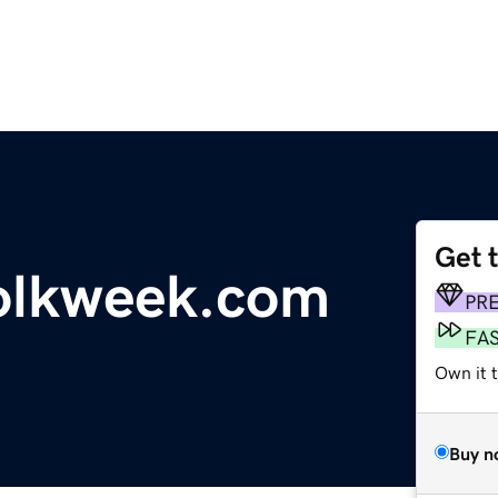
Get 
folkweek.com
PR
FA
Own it 
Buy n