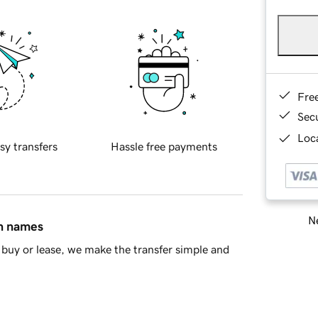
Fre
Sec
Loca
sy transfers
Hassle free payments
Ne
in names
buy or lease, we make the transfer simple and