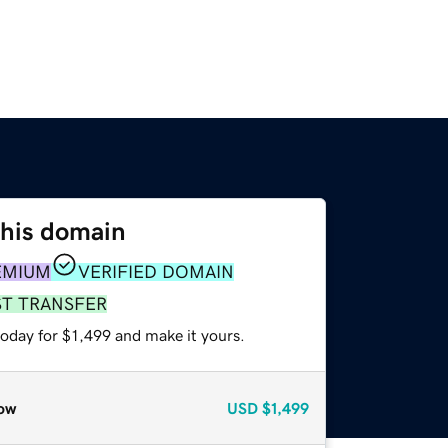
this domain
EMIUM
VERIFIED DOMAIN
ST TRANSFER
today for $1,499 and make it yours.
ow
USD
$1,499