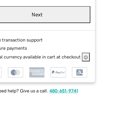
Next
e transaction support
ure payments
l currency available in cart at checkout
ed help? Give us a call.
480-651-9741